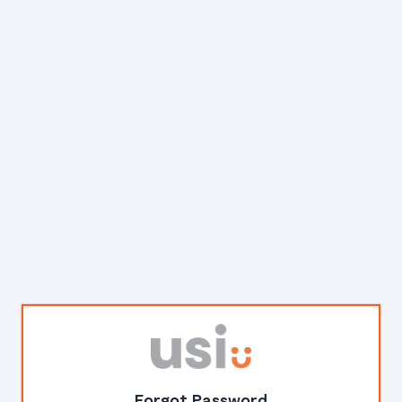
Forgot Password