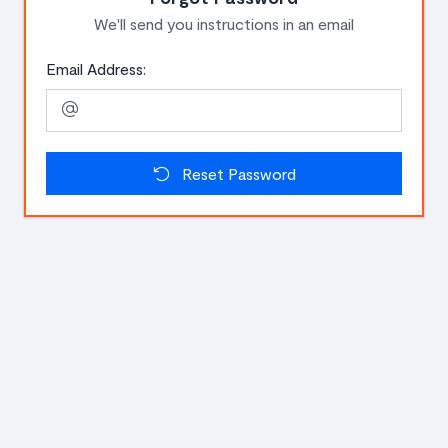
We'll send you instructions in an email
Email Address:
Reset Password