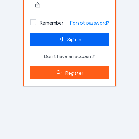
Remember
Forgot password?
Sign In
Don't have an account?
Register