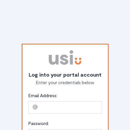
Log into your portal account
Enter your credentials below
Email Address:
Password: